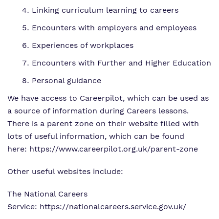
Linking curriculum learning to careers
Encounters with employers and employees
Experiences of workplaces
Encounters with Further and Higher Education
Personal guidance
We have access to Careerpilot, which can be used as
a source of information during Careers lessons.
There is a parent zone on their website filled with
lots of useful information, which can be found
here:
https://www.careerpilot.org.uk/parent-zone
Other useful websites include:
The National Careers
Service:
https://nationalcareers.service.gov.uk/