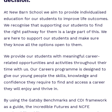
decision.
Virtual Tour
Our Sites
At New Barn School we aim to provide individualised
Proprietor
Safeguarding
education for our students to improve life outcomes.
Policies
We recognise that supporting our students to find
the right pathway for them is a large part of this. We
Work for us
are here to support our students and make sure
they know all the options open to them.
We provide our students with meaningful career-
related opportunities and activities throughout their
time with us. Our Careers programme is designed to
give our young people the skills, knowledge and
confidence they require to find and access a career
they will enjoy and thrive in.
By using the Gatsby Benchmarks and CDI framework
as a guide, the Incredible Futures and NCFE