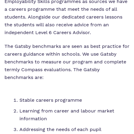
Employability Skills programmes as sources we have
a careers programme that meet the needs of all
students. Alongside our dedicated careers lessons
the students will also receive advice from an
independent Level 6 Careers Advisor.
The Gatsby benchmarks are seen as best practice for
careers guidance within schools. We use Gatsby
benchmarks to measure our program and complete
termly Compass evaluations. The Gatsby
benchmarks are:
Stable careers programme
Learning from career and labour market
information
Addressing the needs of each pupil