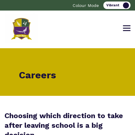
Colour Mode
Find out more about New Barn
Our work and how it helps.
Making a real difference.
Careers
School.
Curriculum
Important information
What we do
Clinical therapy
Resources
Choosing which direction to take
Our team
after leaving school is a big
Careers
Referrals and Admissions