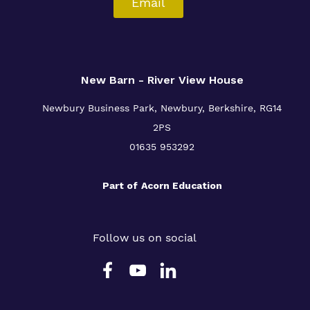
Email
New Barn - River View House
Newbury Business Park, Newbury, Berkshire, RG14
2PS
01635 953292
Part of
Acorn Education
Follow us on social