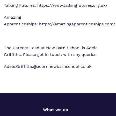
Talking Futures:
https://www.talkingfutures.org.uk/
Amazing
Apprenticeships:
https://amazingapprenticeships.com/
The Careers Lead at New Barn School is Adele
Griffiths. Please get in touch with any queries:
Adele.Griffiths@acornnewbarnschool.co.uk
.
What we do