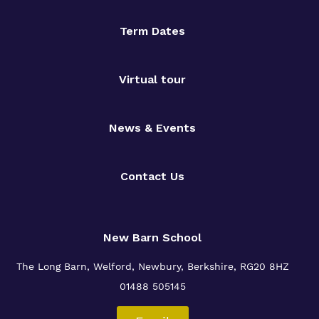
Term Dates
Virtual tour
News & Events
Contact Us
New Barn School
The Long Barn, Welford, Newbury, Berkshire, RG20 8HZ
01488 505145