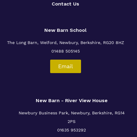
Contact Us
New Barn School
The Long Barn, Welford, Newbury, Berkshire, RG20 8HZ
01488 505145
Email
New Barn - River View House
Newbury Business Park, Newbury, Berkshire, RG14
2PS
01635 953292