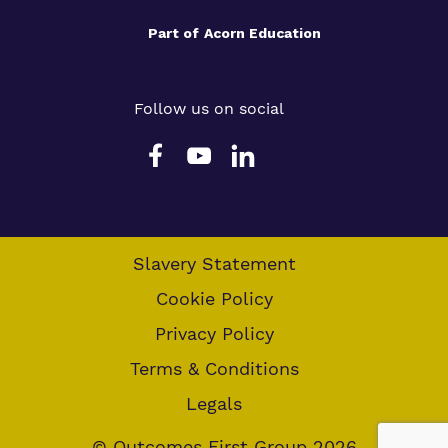
Part of
Acorn Education
Follow us on social
Slavery Statement
Cookie Policy
Privacy Policy
Terms & Conditions
Legals
© Outcomes First Group 2026