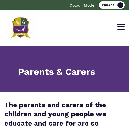
Colour Mode
Find out more about New Barn
Our work and how it helps.
Making a real difference.
Parents & Carers
School.
Curriculum
Important information
The parents and carers of the
What we do
Clinical therapy
Resources
children and young people we
Our team
Careers
Referrals and Admissions
educate and care for are so