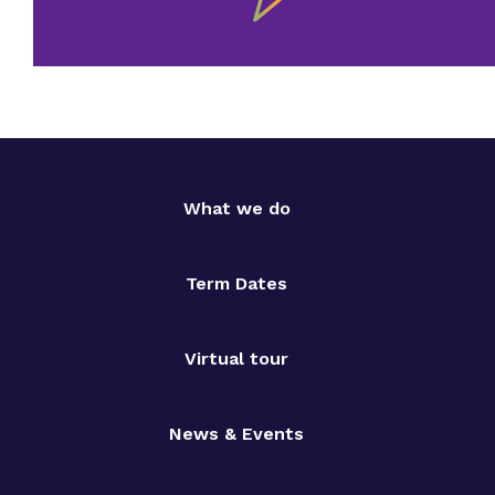
What we do
Term Dates
Virtual tour
News & Events