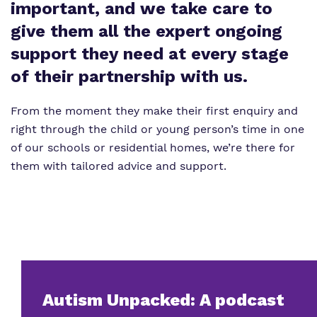
Virtual Tour
important, and we take care to
Our Sites
give them all the expert ongoing
Proprietor
Safeguarding
support they need at every stage
Policies
of their partnership with us.
Work for us
From the moment they make their first enquiry and
right through the child or young person’s time in one
of our schools or residential homes, we’re there for
them with tailored advice and support.
Autism Unpacked: A podcast