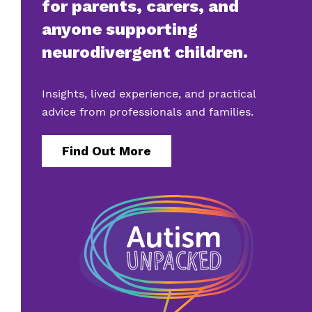
for parents, carers, and
anyone supporting
neurodivergent children.
Insights, lived experience, and practical
advice from professionals and families.
Find Out More