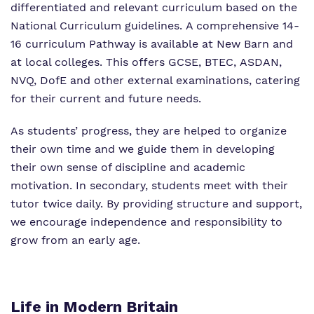
differentiated and relevant curriculum based on the
National Curriculum guidelines. A comprehensive 14-
16 curriculum Pathway is available at New Barn and
at local colleges. This offers GCSE, BTEC, ASDAN,
NVQ, DofE and other external examinations, catering
for their current and future needs.
As students’ progress, they are helped to organize
their own time and we guide them in developing
their own sense of discipline and academic
motivation. In secondary, students meet with their
tutor twice daily. By providing structure and support,
we encourage independence and responsibility to
grow from an early age.
Life in Modern Britain