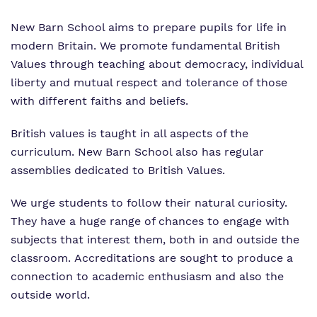
New Barn School aims to prepare pupils for life in
modern Britain. We promote fundamental British
Values through teaching about democracy, individual
liberty and mutual respect and tolerance of those
with different faiths and beliefs.
British values is taught in all aspects of the
curriculum. New Barn School also has regular
assemblies dedicated to British Values.
We urge students to follow their natural curiosity.
They have a huge range of chances to engage with
subjects that interest them, both in and outside the
classroom. Accreditations are sought to produce a
connection to academic enthusiasm and also the
outside world.