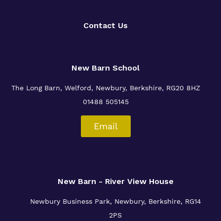
Contact Us
New Barn School
The Long Barn, Welford, Newbury, Berkshire, RG20 8HZ
01488 505145
Email
New Barn - River View House
Newbury Business Park, Newbury, Berkshire, RG14
2PS