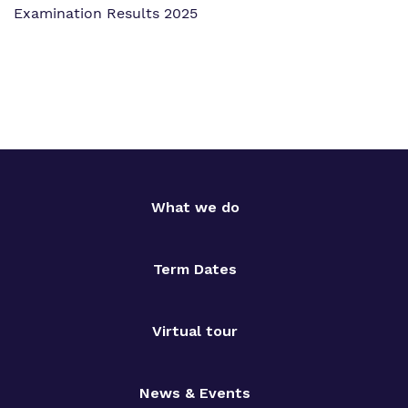
Examination Results 2025
What we do
Term Dates
Virtual tour
News & Events