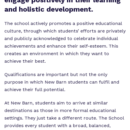
engage positively in their learning
Virtual Tour
Our Sites
and holistic development.
Proprietor
Safeguarding
The school actively promotes a positive educational
Policies
culture, through which students’ efforts are privately
and publicly acknowledged to celebrate individual
Work for us
achievements and enhance their self-esteem. This
creates an environment in which they want to
achieve their best.
Qualifications are important but not the only
purpose in which New Barn students can fulfil and
achieve their full potential.
At New Barn, students aim to arrive at similar
destinations as those in more formal educational
settings. They just take a different route. The School
provides every student with a broad, balanced,