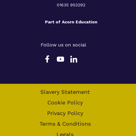
01635 953292
Part of
Acorn Education
Follow us on social
Slavery Statement
Cookie Policy
Privacy Policy
Terms & Conditions
Legals