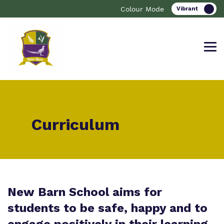
Colour Mode
Find out more about New Barn
Our work and how it helps.
Making a real difference.
Curriculum
School.
Curriculum
Important information
What we do
Clinical therapy
Resources
New Barn School aims for
Our team
students to be safe, happy and to
Careers
Referrals and Admissions